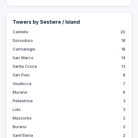
Towers by Sestiere / Island
Castello
20
Dorsoduro
18
Cannaregio
18
San Marco
14
Santa Croce
13
San Polo
8
Giudecca
7
Murano
6
Pellestrina
3
Lido
3
Mazzorbo
2
Burano
2
Sant'Elena
2