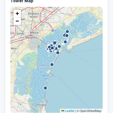
Tower Map
+
−
Leaflet
|
© OpenStreetMap