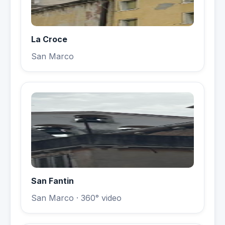
La Croce
San Marco
San Fantin
San Marco
· 360° video