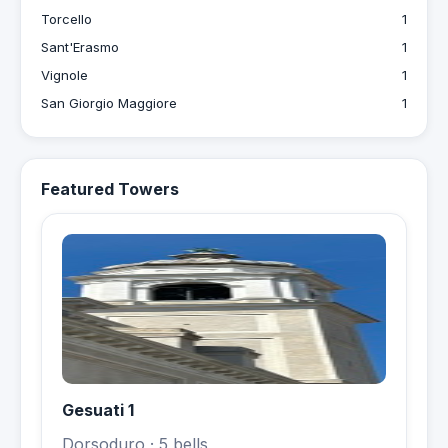
Torcello
1
Sant'Erasmo
1
Vignole
1
San Giorgio Maggiore
1
Featured Towers
Gesuati 1
Dorsoduro
· 5 bells