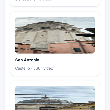
San Antonin
Castello
· 360° video