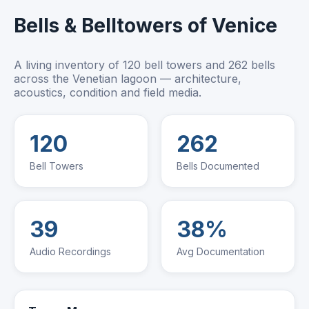
Bells & Belltowers of Venice
A living inventory of 120 bell towers and 262 bells
across the Venetian lagoon — architecture,
acoustics, condition and field media.
120
262
Bell Towers
Bells Documented
39
38%
Audio Recordings
Avg Documentation